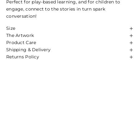
Perfect for play-based learning, and for children to
engage, connect to the stories in turn spark
conversation!
We are Proudly First Nations Owned
Size
All Artists we work with receive commission from each
The Artwork
item sold.
Product Care
It is important our rich culture continues to be shared,
Shipping & Delivery
so it's important we ensure the artists we work with
Returns Policy
receive a sustainable income so they can continue
sharing stories through their artwork