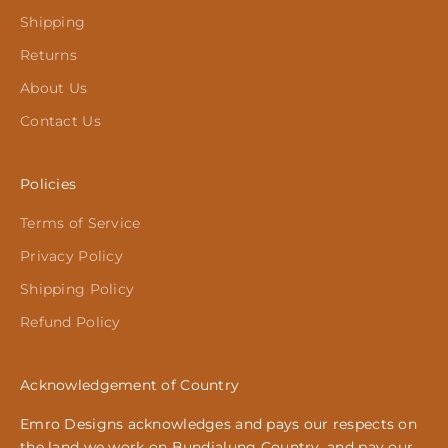
Shipping
Returns
About Us
Contact Us
Policies
Terms of Service
Privacy Policy
Shipping Policy
Refund Policy
Acknowledgement of Country
Emro Designs acknowledges and pays our respects on
the land we work on Bundjalung Country, and pay our