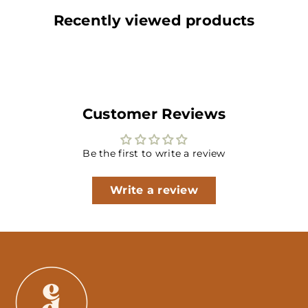
Recently viewed products
Customer Reviews
Be the first to write a review
Write a review