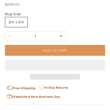
Sale price
$699.00
Rug Size:
2m x 3m
Decrease quantity
Increase quantity
ADD TO CART
14-Day Returns
Free Shipping
Dispatched Next Business Day