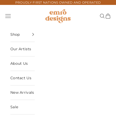
Skip to content
PROUDLY FIRST NATIONS OWNED AND OPERATED
Emro Designs
Navigation menu
Search
Cart
Shop
Our Artists
About Us
Contact Us
New Arrivals
Sale