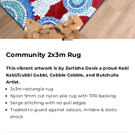
Go to item 1
Go to item 2
Go to item 3
Go to item 4
Go to item 5
Go to item 6
Community 2x3m Rug
This vibrant artwork is by Zartisha Davis a proud
Kabi
Kabi/Gubbi Gubbi, Cobble Cobble, and Butchulla
Artist.
2x3m rectangle rug
Nylon 9mm cut nylon pile rug with TPR backing
Serge stitching with no-pull edges
Treated to guard against odours, mildew & static
shock