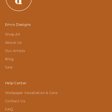
Emro Designs
Shop All
About Us
Our Artists
Blog
Sale
Help Center
Wallpaper Installation & Care
Contact Us
FAQ