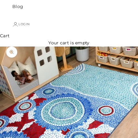
Blog
LOGIN
Cart
Your cart is empty
Zoom picture